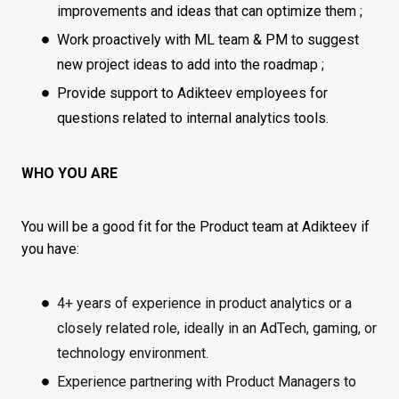
improvements and ideas that can optimize them ;
Work proactively with ML team & PM to suggest
new project ideas to add into the roadmap ;
Provide support to Adikteev employees for
questions related to internal analytics tools.
WHO YOU ARE
You will be a good fit for the Product team at Adikteev if
you have:
4+ years of experience in product analytics or a
closely related role, ideally in an AdTech, gaming, or
technology environment.
Experience partnering with Product Managers to