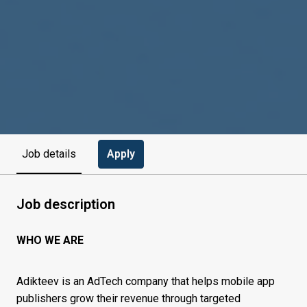
Apply
Job details
Job description
WHO WE ARE
Adikteev is an AdTech company that helps mobile app
publishers grow their revenue through targeted