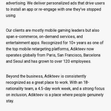
advertising. We deliver personalized ads that drive users
to install an app or re-engage with one they've stopped
using.
Our clients are mostly mobile gaming leaders but also
span e-commerce, on-demand services, and
entertainment apps. Recognized for 10+ years as one of
the top mobile retargeting platforms, Adikteev now
operates globally from Paris, San Francisco, Barcelona
and Seoul and has grown to over 120 employees.
Beyond the business, Adikteev is consistently
recognized as a great place to work. With an 18-
nationality team, a 4.5-day work week, and a strong focus
on inclusion, Adikteev is a place where people genuinely
stay.