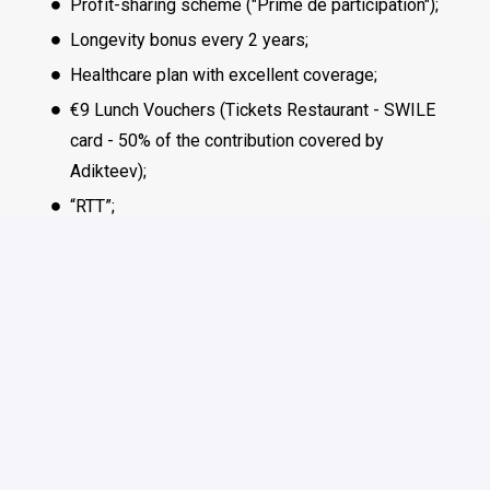
Profit-sharing scheme ("Prime de participation");
Longevity bonus every 2 years;
Healthcare plan with excellent coverage;
€9 Lunch Vouchers (Tickets Restaurant - SWILE
card - 50% of the contribution covered by
Adikteev);
“RTT”;
Mental Health support;
Flexible remote working policy;
Regular team-life event / activity;
Inclusive parental leave Policy.
Most benefits are available to all employees. For remote
team members based outside of France, benefits will be
aligned with local laws and practices in your country of