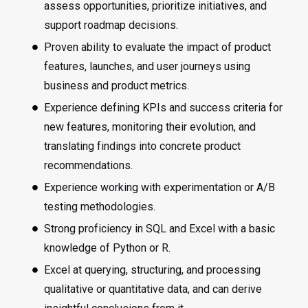
assess opportunities, prioritize initiatives, and
support roadmap decisions.
Proven ability to evaluate the impact of product
features, launches, and user journeys using
business and product metrics.
Experience defining KPIs and success criteria for
new features, monitoring their evolution, and
translating findings into concrete product
recommendations.
Experience working with experimentation or A/B
testing methodologies.
Strong proficiency in SQL and Excel with a basic
knowledge of Python or R.
Excel at querying, structuring, and processing
qualitative or quantitative data, and can derive