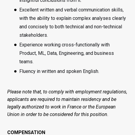
insightful conclusions from it.
Excellent written and verbal communication skills,
with the ability to explain complex analyses clearly
and concisely to both technical and non-technical
stakeholders.
Experience working cross-functionally with
Product, ML, Data, Engineering, and business
teams.
Fluency in written and spoken English.
Please note that, to comply with employment regulations,
applicants are required to maintain residency and be
legally authorized to work in France or the European
Union in order to be considered for this position.
COMPENSATION