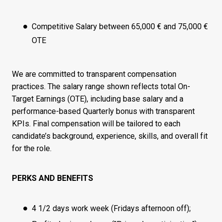
Competitive Salary between 65,000 € and 75,000 €
OTE
We are committed to transparent compensation
practices. The salary range shown reflects total On-
Target Earnings (OTE), including base salary and a
performance-based Quarterly bonus with transparent
KPIs. Final compensation will be tailored to each
candidate’s background, experience, skills, and overall fit
for the role.
PERKS AND BENEFITS
4 1/2 days work week (Fridays afternoon off);