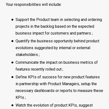
Your responsibilities will include:
Support the Product team in selecting and ordering
projects in the backlog based on the expected
business impact for customers and partners ;
Quantify the business opportunity behind product
evolutions suggested by internal or external
stakeholders ;
Communicate the impact on business metrics of
features recently rolled out ;
Define KPIs of success for new product features
in partnership with Product Managers, setup the
necessary dashboards or reports to measure these
KPIs ;
Watch the evolution of product KPIs, suggest