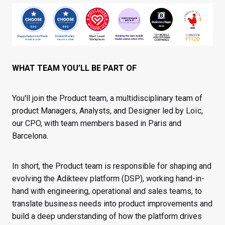
WHAT TEAM YOU’LL BE PART OF
You'll join the Product team, a multidisciplinary team of
product Managers, Analysts, and Designer led by Loïc,
our CPO, with team members based in Paris and
Barcelona.
In short, the Product team is responsible for shaping and
evolving the Adikteev platform (DSP), working hand-in-
hand with engineering, operational and sales teams, to
translate business needs into product improvements and
build a deep understanding of how the platform drives