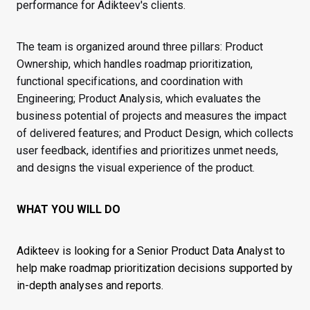
performance for Adikteev's clients.
The team is organized around three pillars: Product
Ownership, which handles roadmap prioritization,
functional specifications, and coordination with
Engineering; Product Analysis, which evaluates the
business potential of projects and measures the impact
of delivered features; and Product Design, which collects
user feedback, identifies and prioritizes unmet needs,
and designs the visual experience of the product.
WHAT YOU WILL DO
Adikteev is looking for a Senior Product Data Analyst to
help make roadmap prioritization decisions supported by
in-depth analyses and reports.