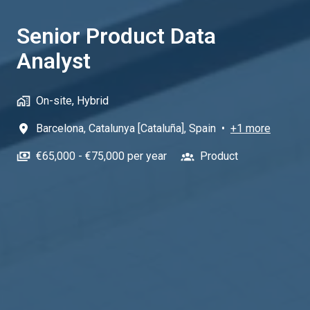
Senior Product Data
Analyst
On-site, Hybrid
Barcelona
,
Catalunya [Cataluña]
,
Spain
•
+1 more
€65,000 - €75,000 per year
Product